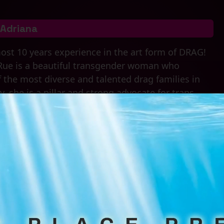
Adriana
ost 10 years experience in the art form of DRAG!
Rue is a beautiful transgender woman who
of the most diverse and talented drag families in
 she is a pillar and strong advocate for trans
 her shows, you never know what you might see or
 She is the queen on the scene, commanding every
, nerve, and talent that leaves the audiences
Drag Family Associations
Larue Legacy