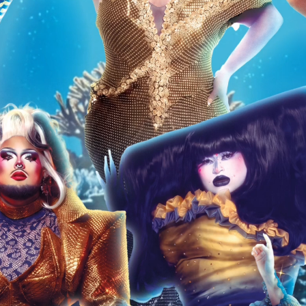
ouston
Bar Boheme
Varsity Bar
Gallery