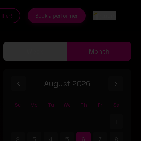
Login
flier!
Book a performer
Week
Month
August 2026
Su
Mo
Tu
We
Th
Fr
Sa
1
2
3
4
5
6
7
8