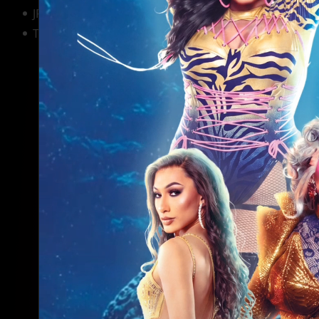
JR's Bar & Grill
South Beach H
The Montrose Country Club
Ripcord