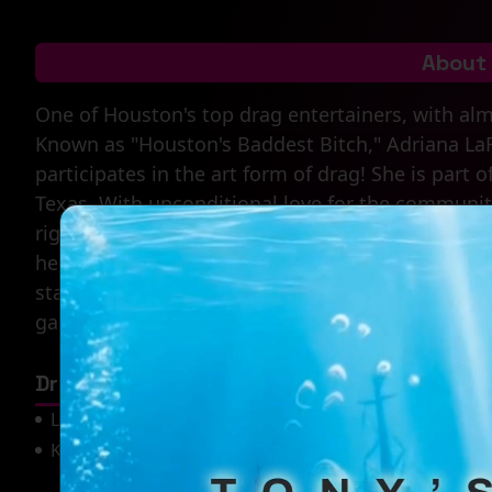
About
One of Houston's top drag entertainers, with alm
Known as "Houston's Baddest Bitch," Adriana La
participates in the art form of drag! She is part 
Texas. With unconditional love for the community,
rights and issues. When you come out to one of
hear. She is the definition of a Texas showgirl.
stage she steps on with the charisma, uniqueness
gagging for more.
Drag Mother(s)
Laisha LaRue
Chloe Crawford Ross
Kofi