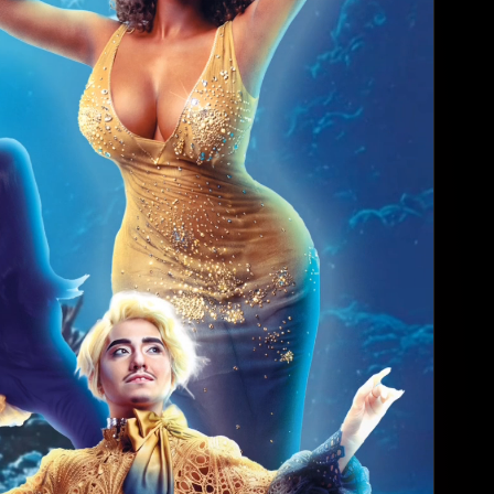
Trivia with a T...
12:00 AM - 2:00 AM
Ripcord
Wednesday, Aug 19
Angels
4:00 AM - 6:00 AM
JR's Bar & Gril...
Wednesday, Aug 19
Millennial Doll...
4:00 AM - 6:00 AM
South Beach Hou...
Thursday, Aug 20
🖤 Adriana's Du...
4:00 AM - 6:00 AM
Ripcord
Thursday, Aug 20
👠 Spotlight & ...
4:00 AM - 5:00 AM
Varsity Bar HTX
Sunday, Aug 23
VOYAGE UNDER TH...
9:00 PM - 1:00 AM
Artechouse
Sunday, Aug 23