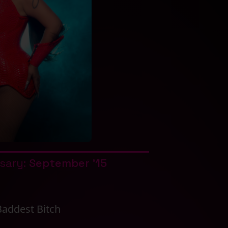
rsary:
September '15
Baddest Bitch