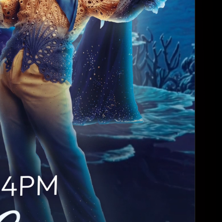
DollHouse
4:00 AM - 6:00 AM
South Beach Hou...
Monday, Aug 24
Angels
4:00 AM - 6:00 AM
JR's Bar & Gril...
Wednesday, Aug 26
Millennial Doll...
4:00 AM - 6:00 AM
South Beach Hou...
Thursday, Aug 27
👠 Spotlight & ...
4:00 AM - 5:00 AM
Varsity Bar HTX
Sunday, Aug 30
Sunday Funday D...
4:30 PM - 7:30 PM
Bar Boheme
Sunday, Aug 30
Sunday Funday D...
7:30 PM - 9:30 PM
Bar Boheme
Sunday, Aug 30