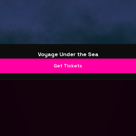
Voyage Under the Sea
Get Tickets