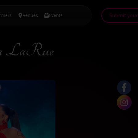
Submit your 
ormers
Venues
Events
a LaRue