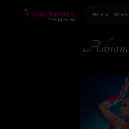
Home
Perf
Adrian