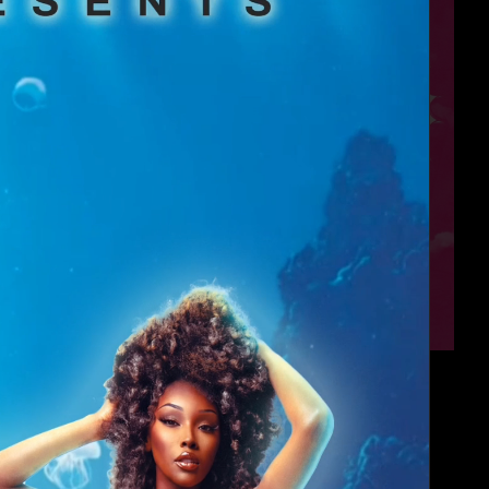
Angels
4:00 AM - 6:00 AM
JR's Bar & Gril...
Wednesday, Aug 12
Millennial Doll...
4:00 AM - 6:00 AM
South Beach Hou...
Thursday, Aug 13
👠 Spotlight & ...
4:00 AM - 5:00 AM
Varsity Bar HTX
Sunday, Aug 16
Sunday Funday D...
4:30 PM - 7:30 PM
Bar Boheme
Sunday, Aug 16
Sunday Funday D...
7:30 PM - 9:30 PM
Bar Boheme
Sunday, Aug 16
DollHouse
4:00 AM - 6:00 AM
South Beach Hou...
Monday, Aug 17