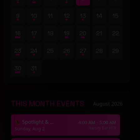
9
10
11
12
13
14
15
16
17
18
19
20
21
22
23
24
25
26
27
28
29
30
31
THIS MONTH EVENTS
August 2026
👠 Spotlight & ...
4:00 AM - 5:00 AM
Varsity Bar HTX
Sunday, Aug 2