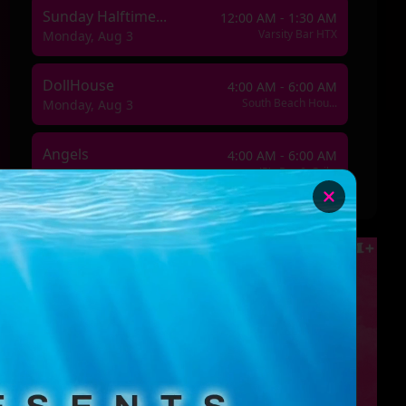
Sunday Halftime...
12:00 AM - 1:30 AM
Varsity Bar HTX
Monday, Aug 3
DollHouse
4:00 AM - 6:00 AM
South Beach Hou...
Monday, Aug 3
Angels
4:00 AM - 6:00 AM
JR's Bar & Gril...
Wednesday, Aug 5
Millennial Doll...
4:00 AM - 6:00 AM
South Beach Hou...
Thursday, Aug 6
👠 Spotlight & ...
4:00 AM - 5:00 AM
Varsity Bar HTX
Sunday, Aug 9
DollHouse
4:00 AM - 6:00 AM
South Beach Hou...
Monday, Aug 10