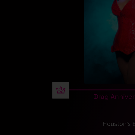
Drag Annive
Houston's 