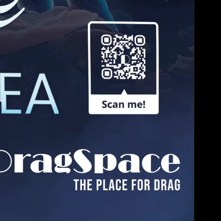
DollHouse
4:00 AM - 6:00 AM
South Beach Hou...
Monday, Aug 31