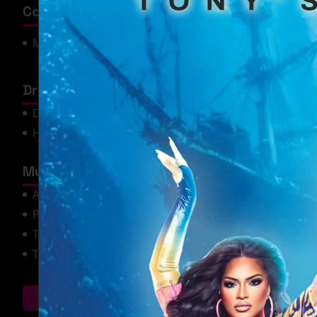
Competitions / Awards
Most Beautiful
Miss SYTYCD 2019
USofA at Large
Drag Performances
Dance/Twirl
Drag Bingo
Hosting
Lip Sync
Music Genre's Performed
Alternative (Emo, Goth, etc.)
Country
Pop
R&B
Tejano
The 2000's
The 90's
Where Can You Catc