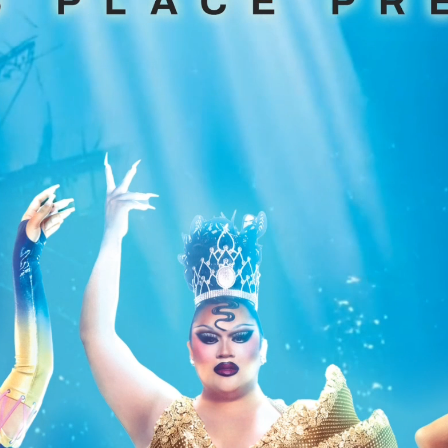
 Miss Gay Texas
 2023
Drag Karaoke
Disney
Rock
The 80's
h
Adriana
Performing?